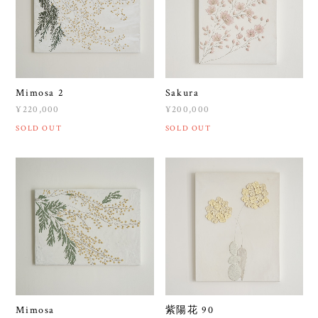
Mimosa 2
Sakura
¥220,000
¥200,000
SOLD OUT
SOLD OUT
Mimosa
紫陽花 90