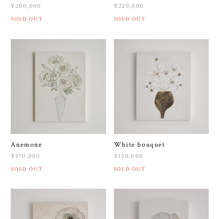
¥200,000
¥220,000
SOLD OUT
SOLD OUT
Anemone
White bouquet
¥170,000
¥150,000
SOLD OUT
SOLD OUT