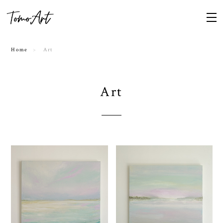
Home
Art
Art