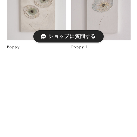
ショップに質問する
Poppy
Poppy 2
¥150,000
¥100,000
SOLD OUT
SOLD OUT