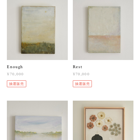
Enough
Rest
¥70,000
¥70,000
抽選販売
抽選販売