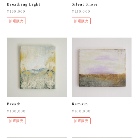
Breathing Light
Silent Shore
¥160,000
¥130,000
抽選販売
抽選販売
Breath
Remain
¥100,000
¥100,000
抽選販売
抽選販売