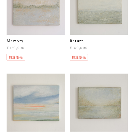
Memory
Return
¥170,000
¥160,000
抽選販売
抽選販売