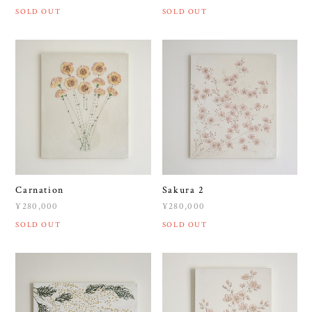
SOLD OUT
SOLD OUT
Carnation
Sakura 2
¥280,000
¥280,000
SOLD OUT
SOLD OUT