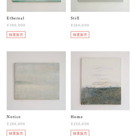
Ethereal
Still
¥300,000
¥280,000
抽選販売
抽選販売
Notice
Home
¥280,000
¥250,000
抽選販売
抽選販売