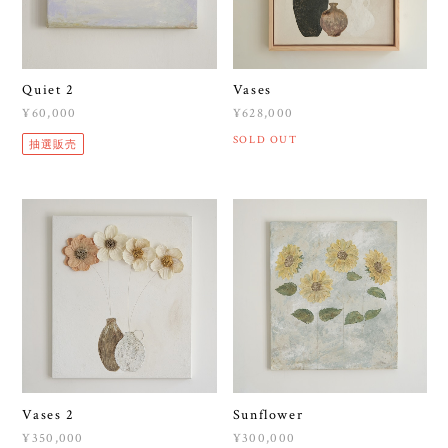
Quiet 2
Vases
¥60,000
¥628,000
SOLD OUT
抽選販売
Vases 2
Sunflower
¥350,000
¥300,000