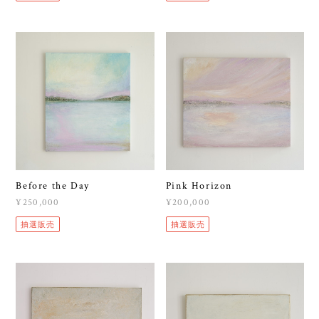
Before the Day
Pink Horizon
¥250,000
¥200,000
抽選販売
抽選販売